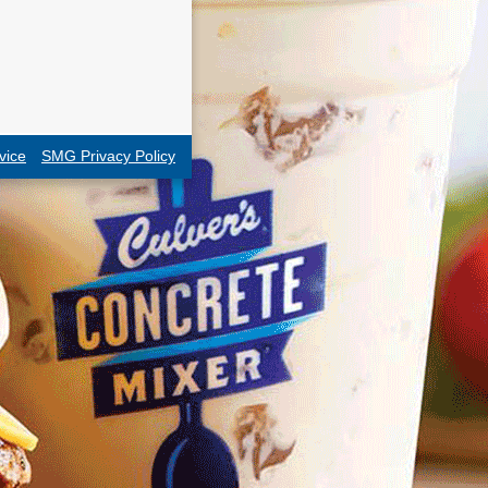
vice
SMG Privacy Policy