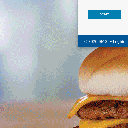
© 2026
SMG
. All rights