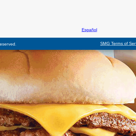
Español
SMG Terms of Ser
 reserved.