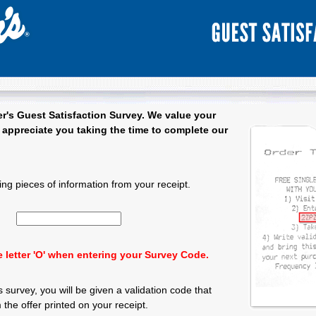
r's
Guest Satisfaction Survey. We value your
appreciate you taking the time to complete our
 Satisfaction Survey - Welcome
ing pieces of information from your receipt.
Input 15 character Survey Code.
 letter 'O' when entering your Survey Code.
 survey, you will be given a validation code that
the offer printed on your receipt.