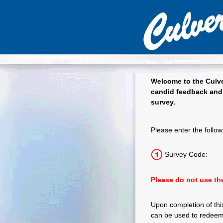
Welcome to the
Culve
candid feedback and 
survey.
Culver's Guest
Please enter the follow
Survey Code:
Please do not use the
Upon completion of this
can be used to redeem 