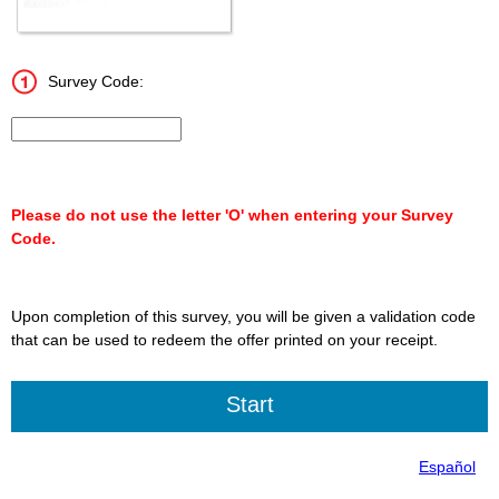
Survey Code:
Input 15 character Survey Code.
Please do not use the letter 'O' when entering your Survey
Code.
Upon completion of this survey, you will be given a validation code
that can be used to redeem the offer printed on your receipt.
Español