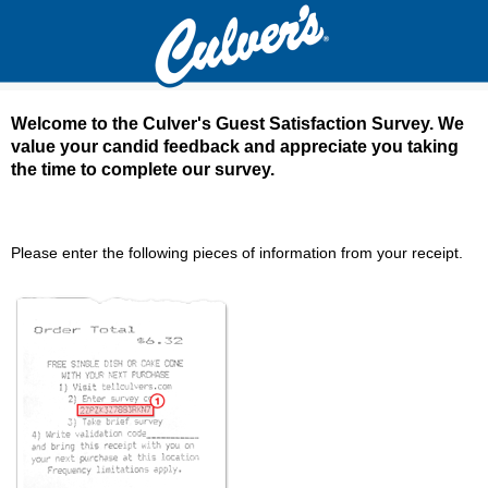
Welcome to the Culver's Guest Satisfaction Survey. We
value your candid feedback and appreciate you taking
the time to complete our survey.
Culver's Guest Satisfaction Survey - Welcom
Please enter the following pieces of information from your receipt.