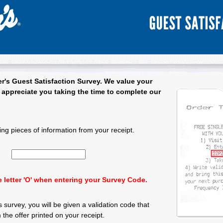
r's
Guest Satisfaction Survey. We value your
appreciate you taking the time to complete our
 Satisfaction Survey - Welcome
ing pieces of information from your receipt.
Input 15 character Survey Code.
 letter 'O' when entering your Survey Code.
 survey, you will be given a validation code that
the offer printed on your receipt.