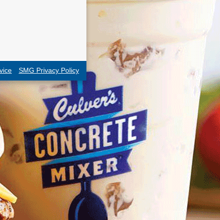
vice
SMG Privacy Policy