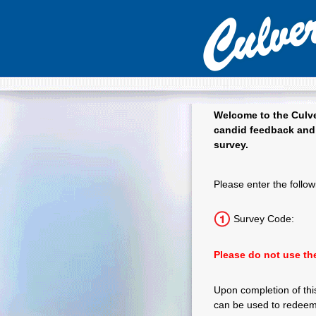
Welcome to the
Culve
candid feedback and 
survey.
Culver's Guest
Please enter the follow
Survey Code:
Please do not use the
Upon completion of this
can be used to redeem 