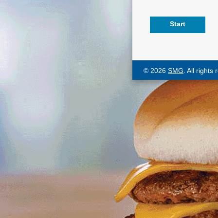
© 2026
SMG
. All rights