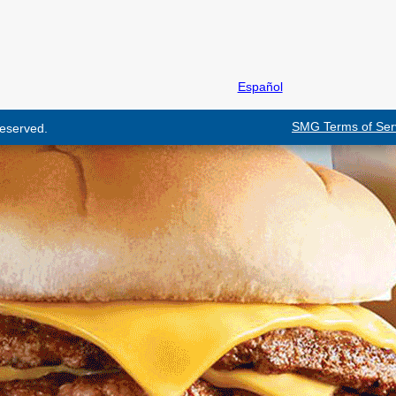
Español
SMG Terms of Ser
 reserved.