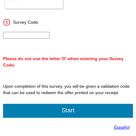
Survey Code:
Input 15 character Survey Code.
Please do not use the letter 'O' when entering your Survey
Code.
Upon completion of this survey, you will be given a validation code
that can be used to redeem the offer printed on your receipt.
Español