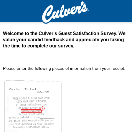
Welcome to the Culver's Guest Satisfaction Survey. We
value your candid feedback and appreciate you taking
the time to complete our survey.
Culver's Guest Satisfaction Survey - Welcom
Please enter the following pieces of information from your receipt.